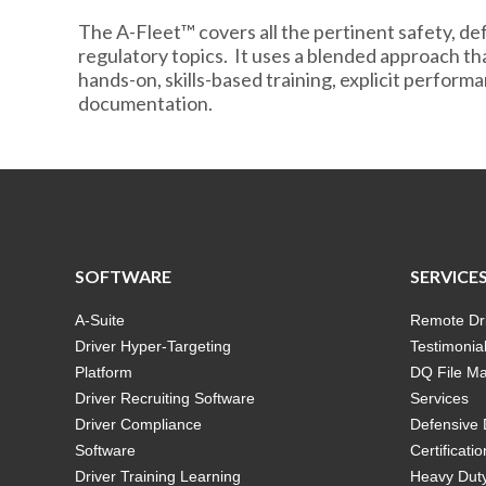
The A-Fleet™ covers all the pertinent safety, def
regulatory topics. It uses a blended approach th
hands-on, skills-based training, explicit perfor
documentation.
SOFTWARE
SERVICE
A-Suite
Remote Dri
Driver Hyper-Targeting
Testimonia
Platform
DQ File M
Driver Recruiting Software
Services
Driver Compliance
Defensive 
Software
Certificatio
Driver Training Learning
Heavy Duty