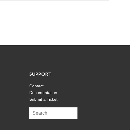
SUPPORT
Contact
Documentation
Submit a Ticket