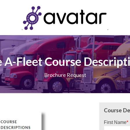
 A-Fleet Course Descript
Brochure Request
Course De
First Name
*