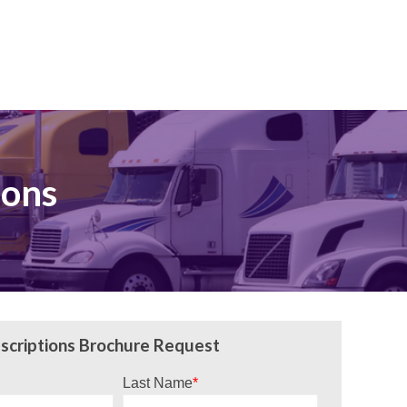
ions
scriptions Brochure Request
Last Name
*