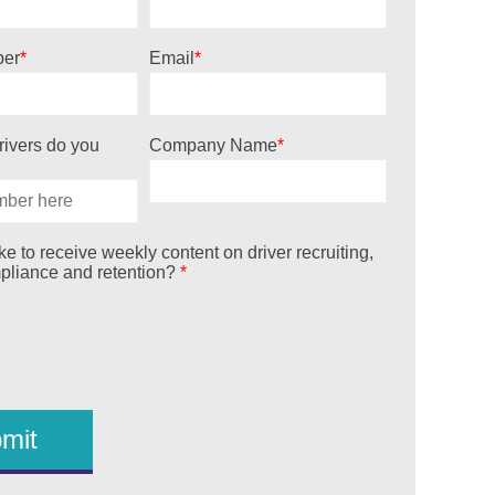
er
*
Email
*
ivers do you
Company Name
*
e to receive weekly content on driver recruiting,
mpliance and retention?
*