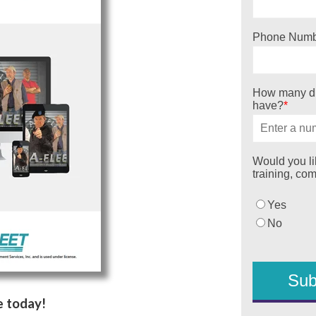
Phone Numb
How many dr
have?
*
Would you lik
training, co
Yes
No
e today!