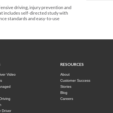
ensive driving, injury prevention and
at includes self-directed study with
mance standards and easy-to-use
S
RESOURCES
ver Video
About
ls
Customer Success
anaged
Stories
Blog
Driving
Careers
n
 Driver