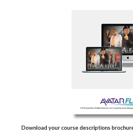
Download your course descriptions brochur