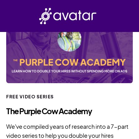
FREE VIDEO SERIES
The Purple Cow Academy
We've compiled years of research into a 7-part
video series to help you double your hires