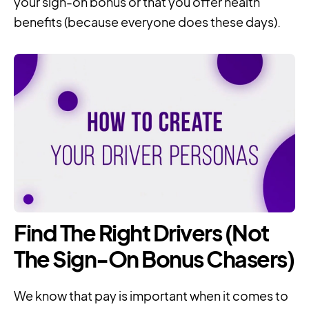
your sign-on bonus or that you offer health
benefits (because everyone does these days).
Find The Right Drivers (Not
The Sign-On Bonus Chasers)
We know that pay is important when it comes to