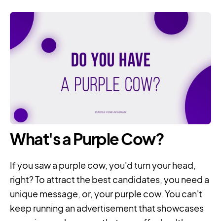
What's a Purple Cow?
If you saw a purple cow, you'd turn your head,
right? To attract the best candidates, you need a
unique message, or, your purple cow. You can't
keep running an advertisement that showcases