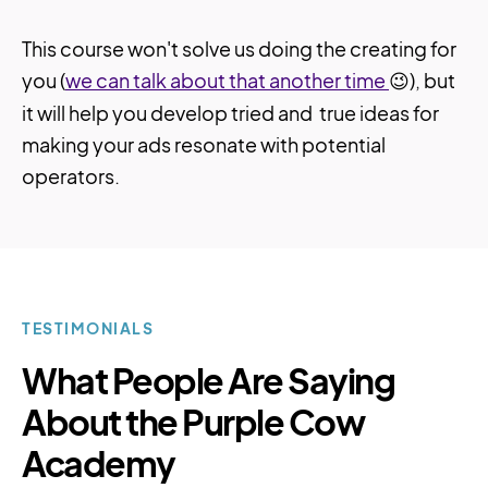
This course won't solve us doing the creating for
you (
we can talk about that another time
😉), but
it will help you develop tried and true ideas for
making your ads resonate with potential
operators.
TESTIMONIALS
What People Are Saying
About the Purple Cow
Academy