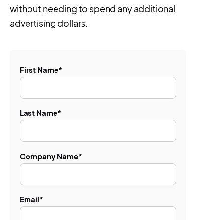
without needing to spend any additional
advertising dollars.
First Name
*
Last Name
*
Company Name
*
Email
*