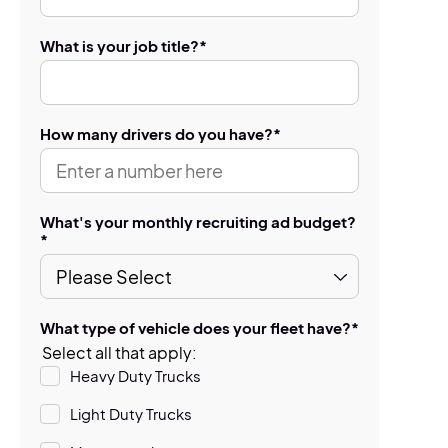
What is your job title?
*
How many drivers do you have?
*
What's your monthly recruiting ad budget?
*
What type of vehicle does your fleet have?
*
Select all that apply:
Heavy Duty Trucks
Light Duty Trucks