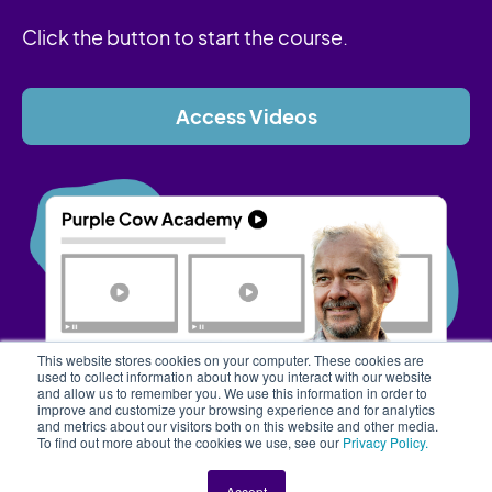
Click the button to start the course.
Access Videos
This website stores cookies on your computer. These cookies are
used to collect information about how you interact with our website
and allow us to remember you. We use this information in order to
improve and customize your browsing experience and for analytics
and metrics about our visitors both on this website and other media.
To find out more about the cookies we use, see our
Privacy Policy.
Accept