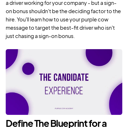
a driver working for your company - but a sign-
on bonus shouldn't be the deciding factor to the
hire. You'll learn how to use your purple cow
message to target the best-fit driver who isn't
just chasing a sign-on bonus.
Define The Blueprint for a