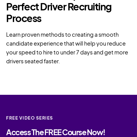
Perfect Driver Recruiting
Process
Learn proven methods to creating a smooth
candidate experience that will help you reduce
your speed to hire to under 7 days and get more
drivers seated faster.
FREE VIDEO SERIES
Access The FREE Course Now!