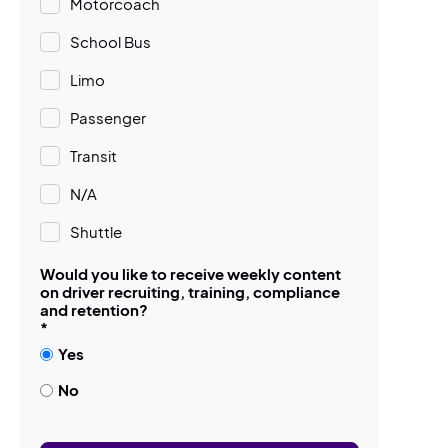
Motorcoach
School Bus
Limo
Passenger
Transit
N/A
Shuttle
Would you like to receive weekly content
on driver recruiting, training, compliance
and retention?
*
Yes
No