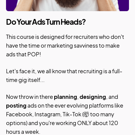
Do Your Ads Turn Heads?
This course is designed for recruiters who don't
have the time or marketing savviness to make
ads that POP!
Let's face it, we all know that recruiting is a full-
time gig itself...
Now throw in there
planning
,
designing
, and
posting
ads on the ever evolving platforms like
Facebook, Instagram, Tik-Tok (🤯 too many
options) and you're working ONLY about 120
hours a week.