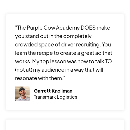
"The Purple Cow Academy DOES make
you stand out in the completely
crowded space of driver recruiting. You
learn the recipe to create a great ad that
works. My top lesson was how to talk TO
(not at) my audience in a way that will
resonate with them."
Garrett Knollman
Transmark Logistics