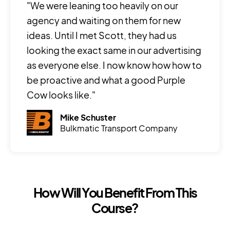
"We were leaning too heavily on our
agency and waiting on them for new
ideas. Until I met Scott, they had us
looking the exact same in our advertising
as everyone else. I now know how how to
be proactive and what a good Purple
Cow looks like."
Mike Schuster
Bulkmatic Transport Company
How Will You Benefit From This
Course?