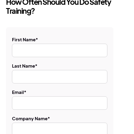
How Often Should You Do Safety
Training?
First Name
*
Last Name
*
Email
*
Company Name
*