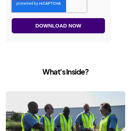
What's Inside?