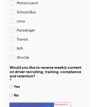
Motorcoach
School Bus
Limo
Passenger
Transit
N/A
Shuttle
Would you like to receive weekly content
on driver recruiting, training, compliance
and retention?
*
Yes
No