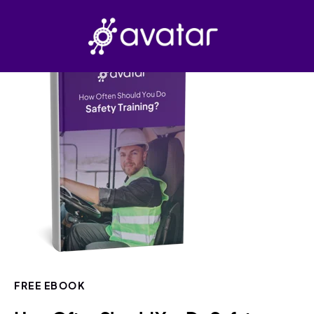
FREE EBOOK