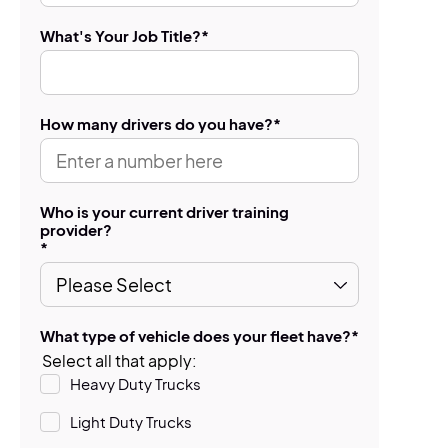
What's Your Job Title?
*
How many drivers do you have?
*
Who is your current driver training
provider?
*
What type of vehicle does your fleet have?
*
Select all that apply:
Heavy Duty Trucks
Light Duty Trucks