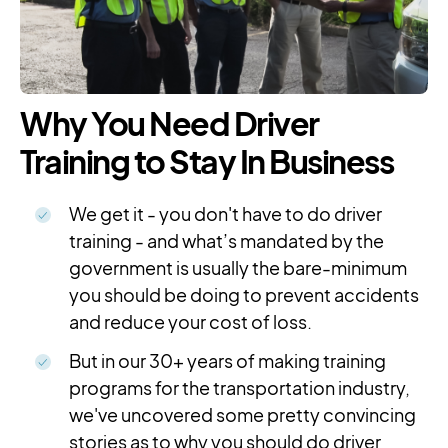
Why You Need Driver
Training to Stay In Business
We get it - you don't have to do driver
training - and what’s mandated by the
government is usually the bare-minimum
you should be doing to prevent accidents
and reduce your cost of loss.
But in our 30+ years of making training
programs for the transportation industry,
we've uncovered some pretty convincing
stories as to why you should do driver