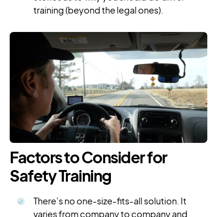
training (beyond the legal ones).
Factors to Consider for
Safety Training
There’s no one-size-fits-all solution. It
varies from company to company and