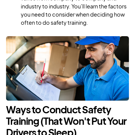
industry to industry. You’ll learn the factors
you need to consider when deciding how
often to do safety training.
Ways to Conduct Safety
Training (That Won't Put Your
Drivers to Sleep)