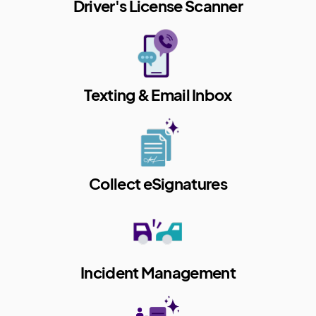
Driver's License Scanner
Texting & Email Inbox
Collect eSignatures
Incident Management