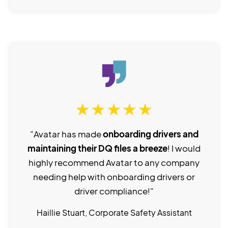
"Avatar has made
onboarding drivers and
maintaining their DQ files a breeze
! I would
highly recommend Avatar to any company
needing help with onboarding drivers or
driver compliance!"
Haillie Stuart, Corporate Safety Assistant