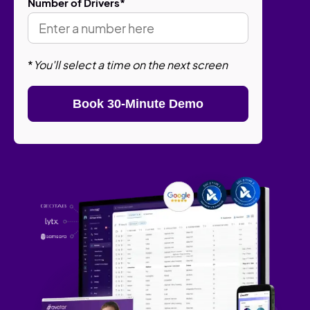
Number of Drivers
*
*
You'll select a time on the next screen