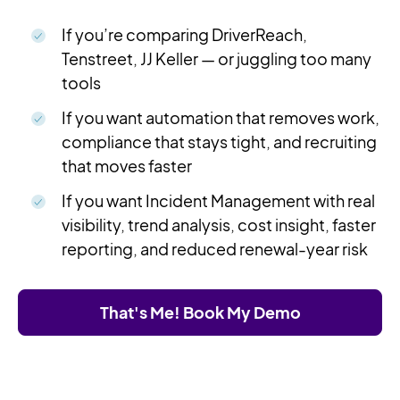
If you’re comparing DriverReach,
Tenstreet, JJ Keller — or juggling too many
tools
If you want automation that removes work,
compliance that stays tight, and recruiting
that moves faster
If you want Incident Management with real
visibility, trend analysis, cost insight, faster
reporting, and reduced renewal-year risk
That's Me! Book My Demo