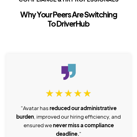
Why Your Peers Are Switching
To DriverHub
"Avatar has
reduced our administrative
burden
, improved our hiring efficiency, and
ensured we
never miss a compliance
deadline.
"