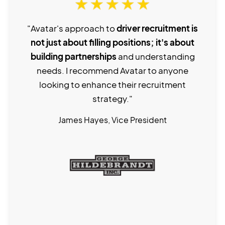
"Avatar's approach to
driver recruitment is
not just about filling positions; it's about
building partnerships
and understanding
needs. I recommend Avatar to anyone
looking to enhance their recruitment
strategy."
James Hayes, Vice President