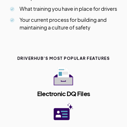
What training you have in place for drivers
Your current process for building and
maintaining a culture of safety
DRIVERHUB'S MOST POPULAR FEATURES
Electronic DQ Files