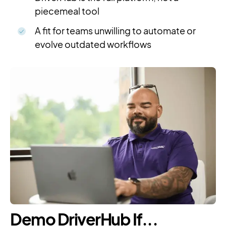
piecemeal tool
A fit for teams unwilling to automate or
evolve outdated workflows
Demo DriverHub If...