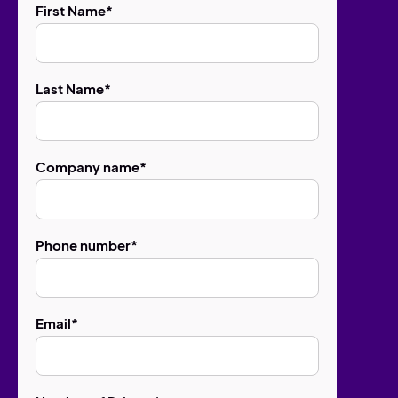
First Name
*
Last Name
*
Company name
*
Phone number
*
Email
*