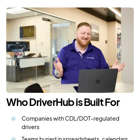
Who DriverHub is Built For
Companies with CDL/DOT-regulated
drivers
Teams buried in spreadsheets, calendars,