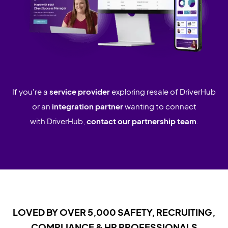
If you're a
service provider
exploring resale of DriverHub
or an
integration partner
wanting to connect
with DriverHub,
contact our partnership team
.
LOVED BY OVER 5,000 SAFETY, RECRUITING,
COMPLIANCE & HR PROFESSIONALS