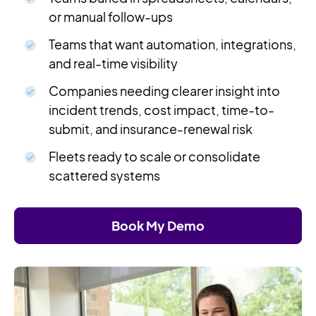
or manual follow-ups
Teams that want automation, integrations,
and real-time visibility
Companies needing clearer insight into
incident trends, cost impact, time-to-
submit, and insurance-renewal risk
Fleets ready to scale or consolidate
scattered systems
Book My Demo