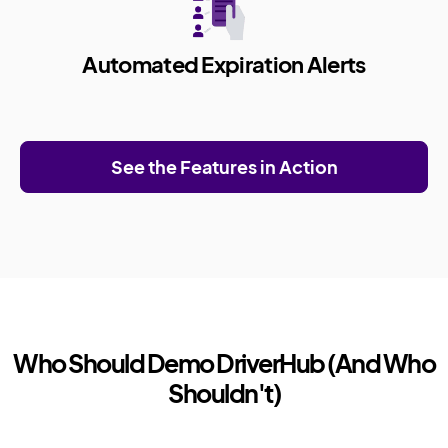
Automated Expiration Alerts
See the Features in Action
Who Should Demo DriverHub (And Who
Shouldn't)