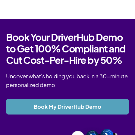
Book Your DriverHub Demo
to Get 100% Compliant and
Cut Cost-Per-Hire by 50%
Uncover what's holding you back in a 30-minute
personalized demo.
Book My DriverHub Demo