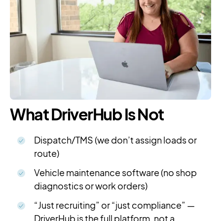
What DriverHub Is Not
Dispatch/TMS (we don’t assign loads or
route)
Vehicle maintenance software (no shop
diagnostics or work orders)
“Just recruiting” or “just compliance” —
DriverHub is the full platform, not a