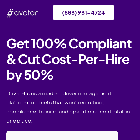
(888) 981-4724
Get 100% Compliant
& Cut Cost-Per-Hire
by 50%
DriverHub is a modern driver management
platform for fleets that want recruiting,
compliance, training and operational control all in
one place.