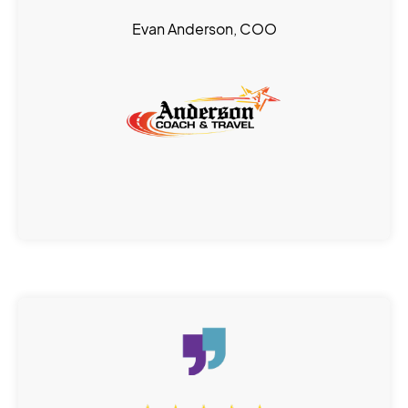
Evan Anderson, COO