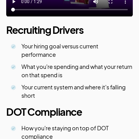
Recruiting Drivers
Your hiring goal versus current
performance
What you're spending and what your return
on that spend is
Your current system and where it's falling
short
DOT Compliance
How you're staying on top of DOT
compliance