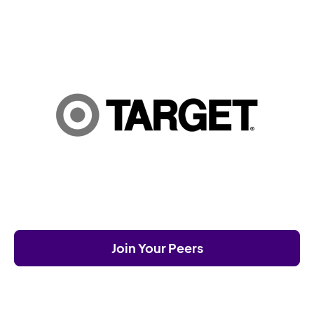
Join Your Peers