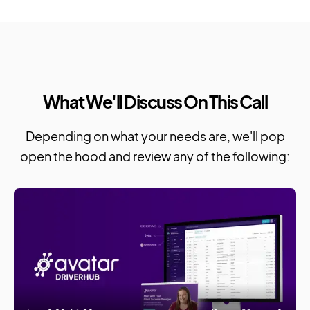
What We'll Discuss On This Call
Depending on what your needs are, we'll pop
open the hood and review any of the following: