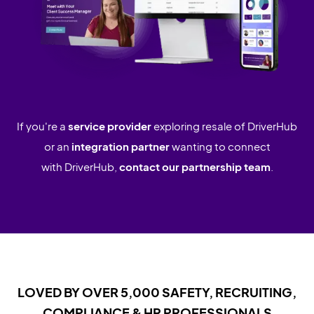
If you're a
service provider
exploring resale of DriverHub
or an
integration partner
wanting to connect
with DriverHub,
contact our partnership team
.
LOVED BY OVER 5,000 SAFETY, RECRUITING,
COMPLIANCE & HR PROFESSIONALS