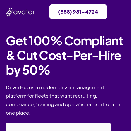
(888) 981-4724
Get 100% Compliant
& Cut Cost-Per-Hire
by 50%
DriverHub is a modern driver management
platform for fleets that want recruiting,
compliance, training and operational control all in
one place.