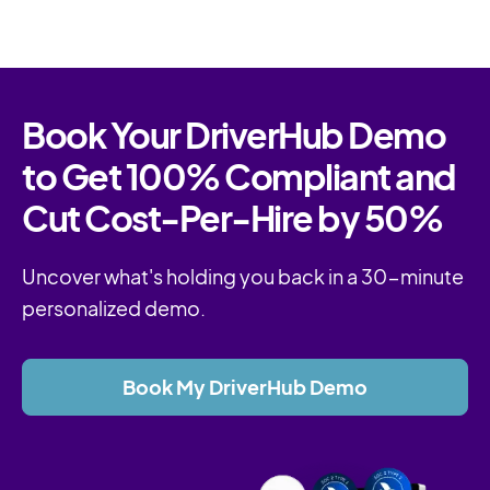
Book Your DriverHub Demo
to Get 100% Compliant and
Cut Cost-Per-Hire by 50%
Uncover what's holding you back in a 30-minute
personalized demo.
Book My DriverHub Demo