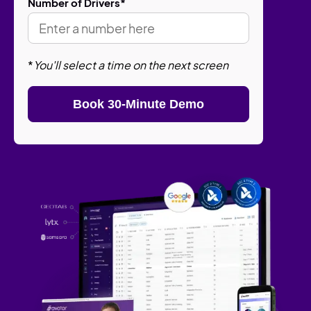
Number of Drivers
*
*
You'll select a time on the next screen