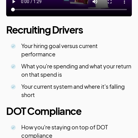
Recruiting Drivers
Your hiring goal versus current
performance
What you're spending and what your return
on that spend is
Your current system and where it's falling
short
DOT Compliance
How you're staying on top of DOT
compliance