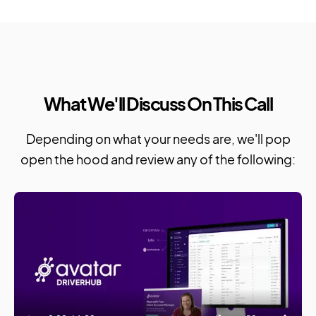
What We'll Discuss On This Call
Depending on what your needs are, we'll pop
open the hood and review any of the following: