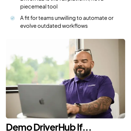
piecemeal tool
A fit for teams unwilling to automate or
evolve outdated workflows
Demo DriverHub If...