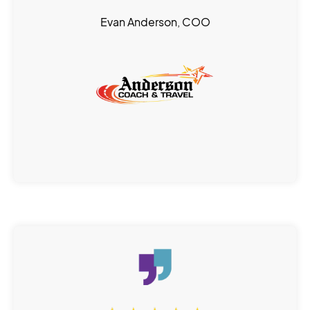
Evan Anderson, COO