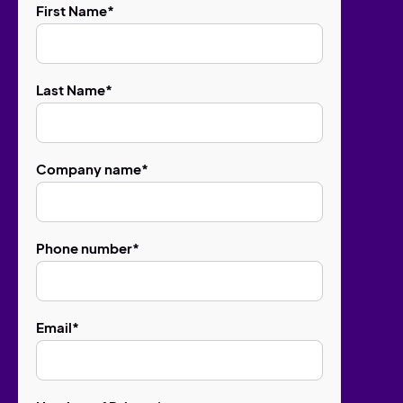
First Name
*
Last Name
*
Company name
*
Phone number
*
Email
*