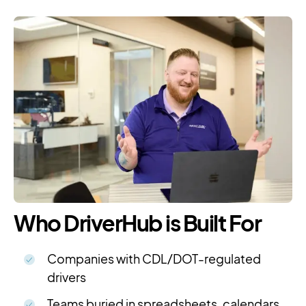
Who DriverHub is Built For
Companies with CDL/DOT-regulated
drivers
Teams buried in spreadsheets, calendars,