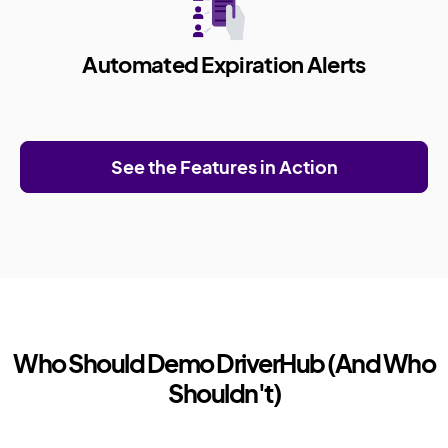
Automated Expiration Alerts
See the Features in Action
Who Should Demo DriverHub (And Who
Shouldn't)