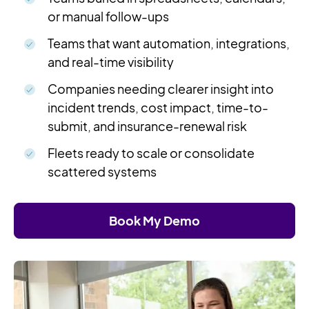
or manual follow-ups
Teams that want automation, integrations,
and real-time visibility
Companies needing clearer insight into
incident trends, cost impact, time-to-
submit, and insurance-renewal risk
Fleets ready to scale or consolidate
scattered systems
Book My Demo