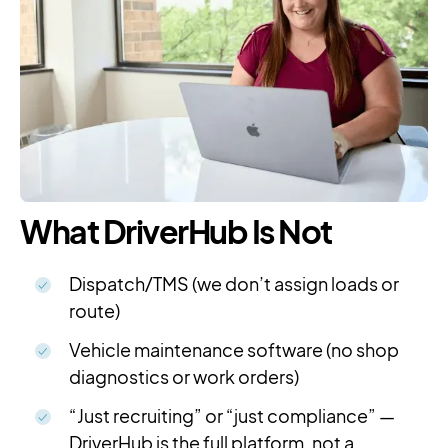
What DriverHub Is Not
Dispatch/TMS (we don’t assign loads or
route)
Vehicle maintenance software (no shop
diagnostics or work orders)
“Just recruiting” or “just compliance” —
DriverHub is the full platform, not a