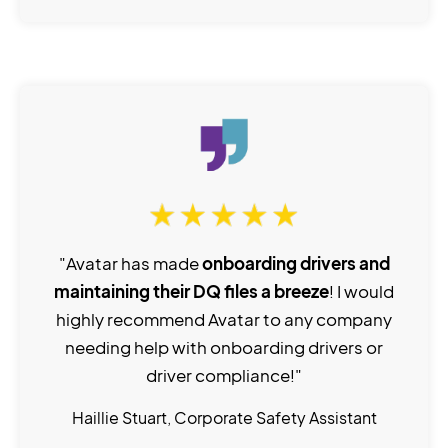
"Avatar has made
onboarding drivers and
maintaining their DQ files a breeze
! I would
highly recommend Avatar to any company
needing help with onboarding drivers or
driver compliance!"
Haillie Stuart, Corporate Safety Assistant