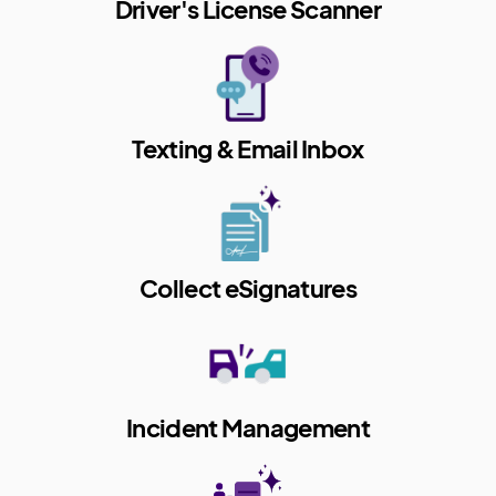
Driver's License Scanner
Texting & Email Inbox
Collect eSignatures
Incident Management