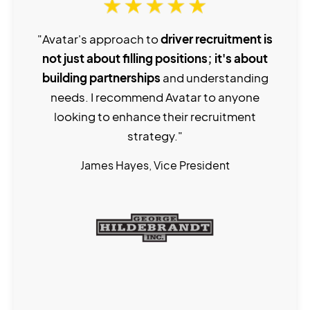
"Avatar's approach to
driver recruitment is
not just about filling positions; it's about
building partnerships
and understanding
needs. I recommend Avatar to anyone
looking to enhance their recruitment
strategy."
James Hayes, Vice President