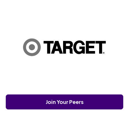
Join Your Peers