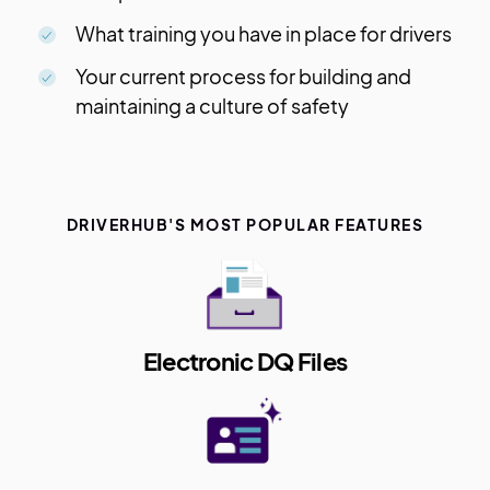
What training you have in place for drivers
Your current process for building and
maintaining a culture of safety
DRIVERHUB'S MOST POPULAR FEATURES
Electronic DQ Files