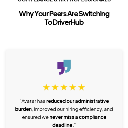
Why Your Peers Are Switching
To DriverHub
"Avatar has
reduced our administrative
burden
, improved our hiring efficiency, and
ensured we
never miss a compliance
deadline.
"