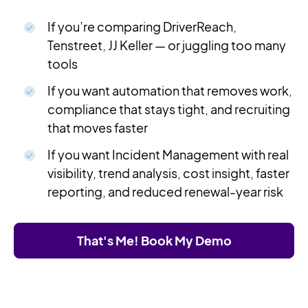
If you’re comparing DriverReach,
Tenstreet, JJ Keller — or juggling too many
tools
If you want automation that removes work,
compliance that stays tight, and recruiting
that moves faster
If you want Incident Management with real
visibility, trend analysis, cost insight, faster
reporting, and reduced renewal-year risk
That's Me! Book My Demo