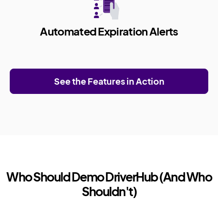
Automated Expiration Alerts
See the Features in Action
Who Should Demo DriverHub (And Who
Shouldn't)