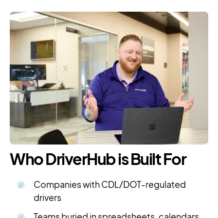
Who DriverHub is Built For
Companies with CDL/DOT-regulated
drivers
Teams buried in spreadsheets, calendars,