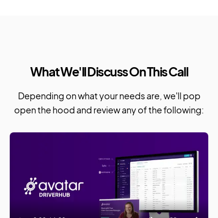
What We'll Discuss On This Call
Depending on what your needs are, we'll pop
open the hood and review any of the following: