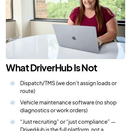
What DriverHub Is Not
Dispatch/TMS (we don’t assign loads or
route)
Vehicle maintenance software (no shop
diagnostics or work orders)
“Just recruiting” or “just compliance” —
DriverHub is the full platform, not a