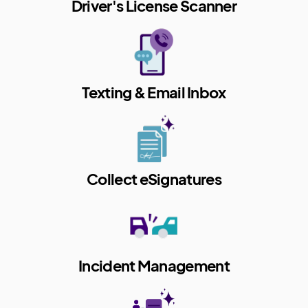
Driver's License Scanner
Texting & Email Inbox
Collect eSignatures
Incident Management