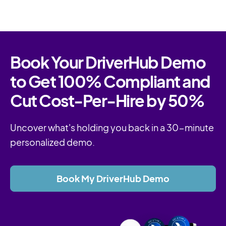
Book Your DriverHub Demo
to Get 100% Compliant and
Cut Cost-Per-Hire by 50%
Uncover what's holding you back in a 30-minute
personalized demo.
Book My DriverHub Demo