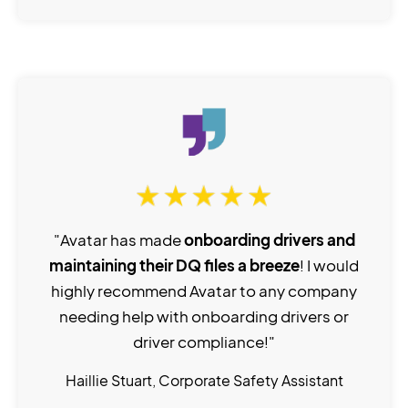
"Avatar has made
onboarding drivers and
maintaining their DQ files a breeze
! I would
highly recommend Avatar to any company
needing help with onboarding drivers or
driver compliance!"
Haillie Stuart, Corporate Safety Assistant