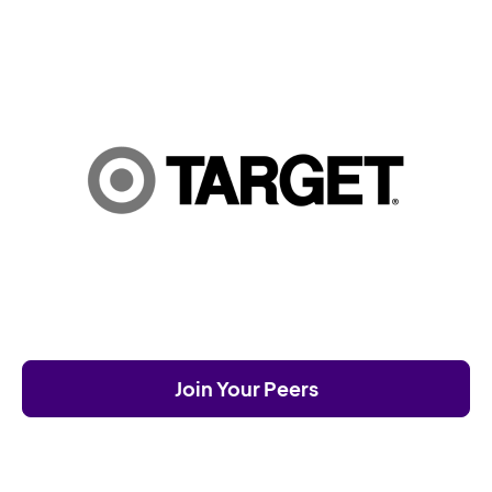
Join Your Peers