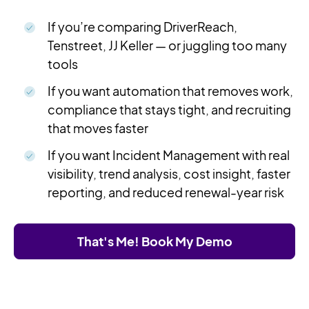
If you’re comparing DriverReach,
Tenstreet, JJ Keller — or juggling too many
tools
If you want automation that removes work,
compliance that stays tight, and recruiting
that moves faster
If you want Incident Management with real
visibility, trend analysis, cost insight, faster
reporting, and reduced renewal-year risk
That's Me! Book My Demo