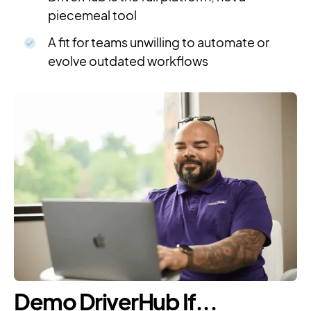
piecemeal tool
A fit for teams unwilling to automate or
evolve outdated workflows
Demo DriverHub If...