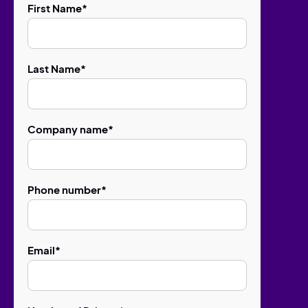
First Name
*
Last Name
*
Company name
*
Phone number
*
Email
*