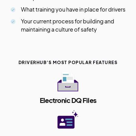
What training you have in place for drivers
Your current process for building and
maintaining a culture of safety
DRIVERHUB'S MOST POPULAR FEATURES
Electronic DQ Files