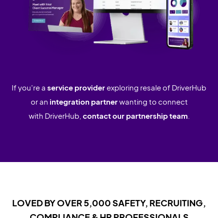
If you're a
service provider
exploring resale of DriverHub
or an
integration partner
wanting to connect
with DriverHub,
contact our partnership team
.
LOVED BY OVER 5,000 SAFETY, RECRUITING,
COMPLIANCE & HR PROFESSIONALS