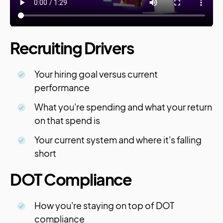
Recruiting Drivers
Your hiring goal versus current
performance
What you're spending and what your return
on that spend is
Your current system and where it's falling
short
DOT Compliance
How you're staying on top of DOT
compliance