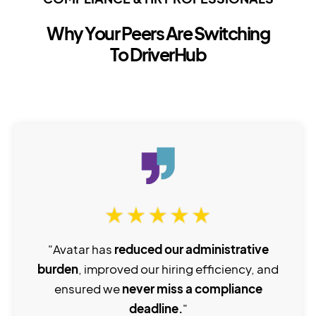
Why Your Peers Are Switching
To DriverHub
"Avatar has
reduced our administrative
burden
, improved our hiring efficiency, and
ensured we
never miss a compliance
deadline.
"