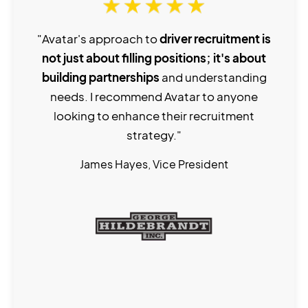
"Avatar's approach to
driver recruitment is
not just about filling positions; it's about
building partnerships
and understanding
needs. I recommend Avatar to anyone
looking to enhance their recruitment
strategy."
James Hayes, Vice President