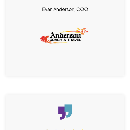
Evan Anderson, COO