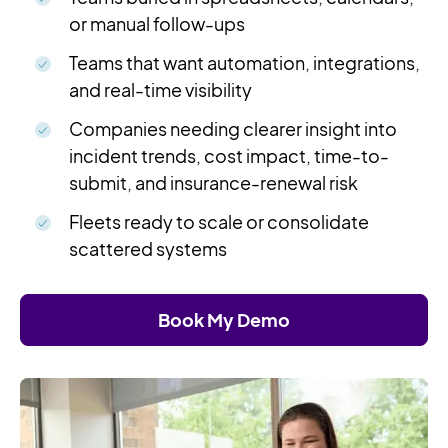
or manual follow-ups
Teams that want automation, integrations,
and real-time visibility
Companies needing clearer insight into
incident trends, cost impact, time-to-
submit, and insurance-renewal risk
Fleets ready to scale or consolidate
scattered systems
Book My Demo