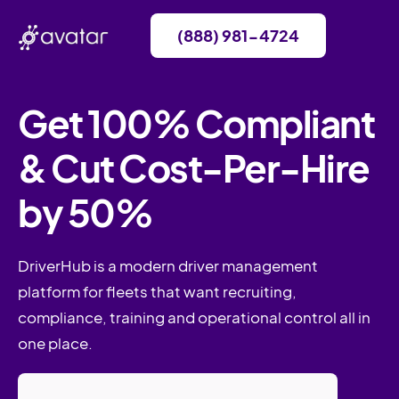
(888) 981-4724
Get 100% Compliant
& Cut Cost-Per-Hire
by 50%
DriverHub is a modern driver management
platform for fleets that want recruiting,
compliance, training and operational control all in
one place.