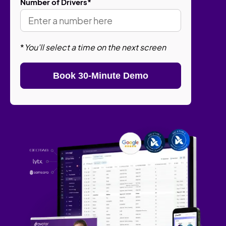
Number of Drivers
*
*
You'll select a time on the next screen