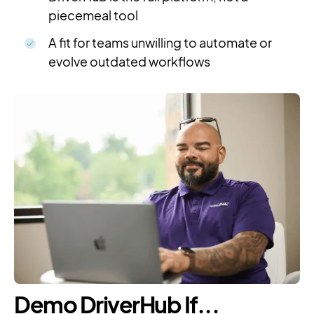
piecemeal tool
A fit for teams unwilling to automate or
evolve outdated workflows
Demo DriverHub If...