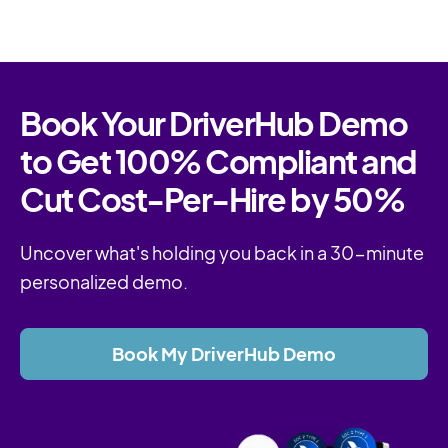
Book Your DriverHub Demo
to Get 100% Compliant and
Cut Cost-Per-Hire by 50%
Uncover what's holding you back in a 30-minute
personalized demo.
Book My DriverHub Demo