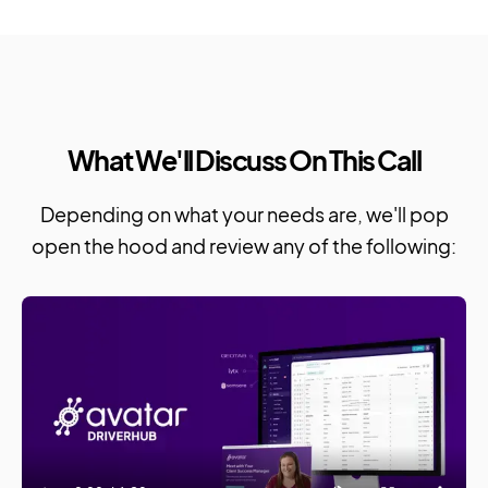
What We'll Discuss On This Call
Depending on what your needs are, we'll pop
open the hood and review any of the following: