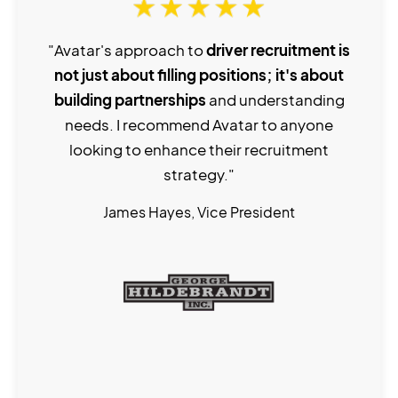
"Avatar's approach to
driver recruitment is
not just about filling positions; it's about
building partnerships
and understanding
needs. I recommend Avatar to anyone
looking to enhance their recruitment
strategy."
James Hayes, Vice President