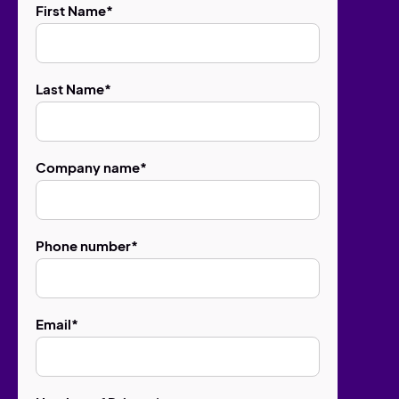
First Name
*
Last Name
*
Company name
*
Phone number
*
Email
*