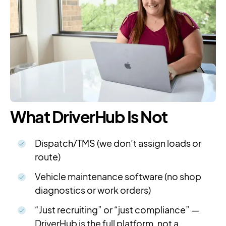
What DriverHub Is Not
Dispatch/TMS (we don’t assign loads or
route)
Vehicle maintenance software (no shop
diagnostics or work orders)
“Just recruiting” or “just compliance” —
DriverHub is the full platform, not a