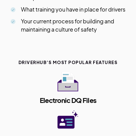
What training you have in place for drivers
Your current process for building and
maintaining a culture of safety
DRIVERHUB'S MOST POPULAR FEATURES
Electronic DQ Files