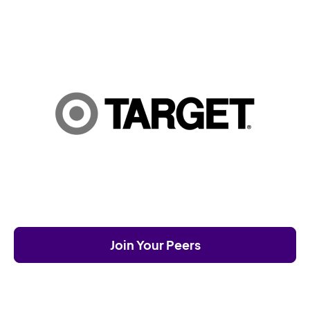
Join Your Peers