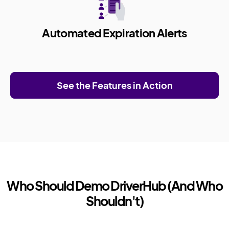
Automated Expiration Alerts
See the Features in Action
Who Should Demo DriverHub (And Who
Shouldn't)