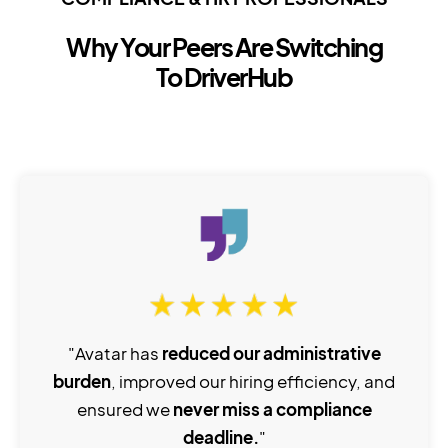
Why Your Peers Are Switching
To DriverHub
"Avatar has
reduced our administrative
burden
, improved our hiring efficiency, and
ensured we
never miss a compliance
deadline.
"