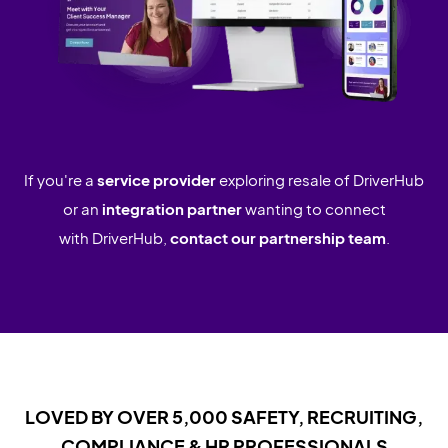
If you're a
service provider
exploring resale of DriverHub
or an
integration partner
wanting to connect
with DriverHub,
contact our partnership team
.
LOVED BY OVER 5,000 SAFETY, RECRUITING,
COMPLIANCE & HR PROFESSIONALS