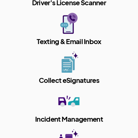
Driver's License Scanner
Texting & Email Inbox
Collect eSignatures
Incident Management