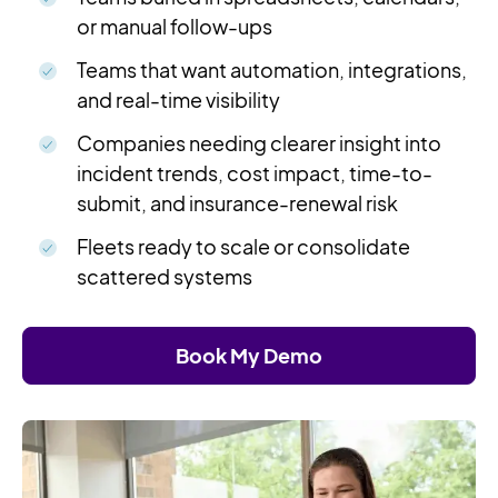
or manual follow-ups
Teams that want automation, integrations,
and real-time visibility
Companies needing clearer insight into
incident trends, cost impact, time-to-
submit, and insurance-renewal risk
Fleets ready to scale or consolidate
scattered systems
Book My Demo