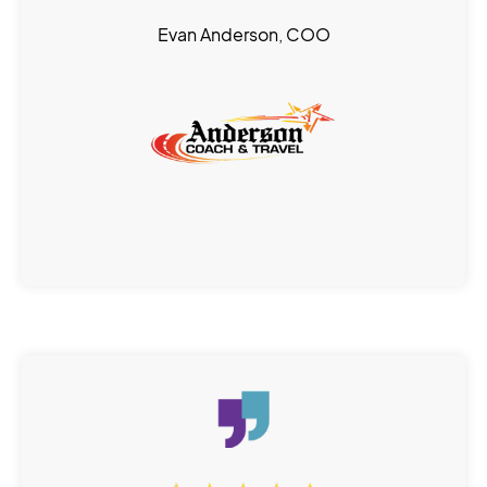
Evan Anderson, COO