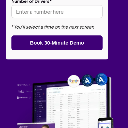
Number of Drivers
*
*
You'll select a time on the next screen