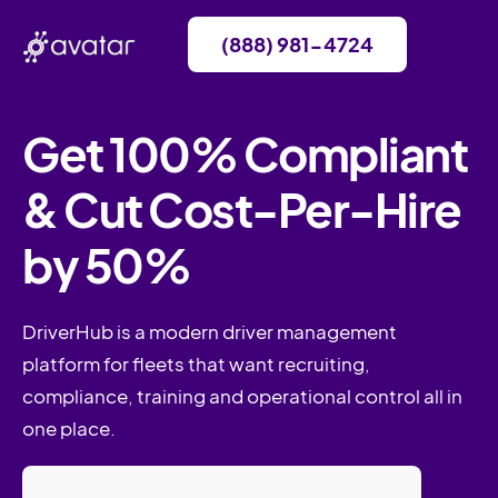
(888) 981-4724
Get 100% Compliant
& Cut Cost-Per-Hire
by 50%
DriverHub is a modern driver management
platform for fleets that want recruiting,
compliance, training and operational control all in
one place.