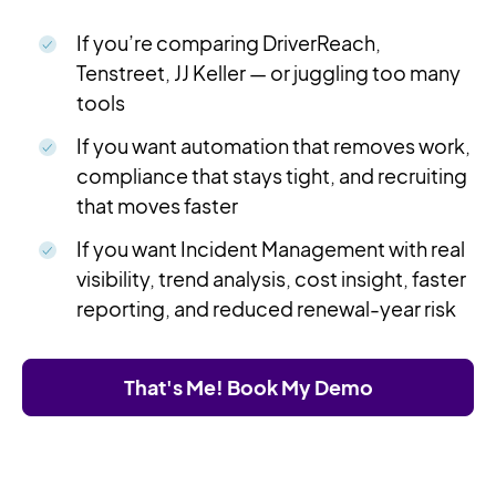
If you’re comparing DriverReach,
Tenstreet, JJ Keller — or juggling too many
tools
If you want automation that removes work,
compliance that stays tight, and recruiting
that moves faster
If you want Incident Management with real
visibility, trend analysis, cost insight, faster
reporting, and reduced renewal-year risk
That's Me! Book My Demo