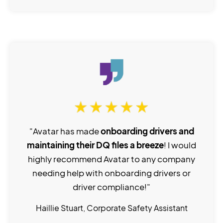
"Avatar has made
onboarding drivers and
maintaining their DQ files a breeze
! I would
highly recommend Avatar to any company
needing help with onboarding drivers or
driver compliance!"
Haillie Stuart, Corporate Safety Assistant