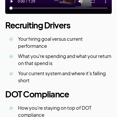
Recruiting Drivers
Your hiring goal versus current
performance
What you're spending and what your return
on that spend is
Your current system and where it's falling
short
DOT Compliance
How you're staying on top of DOT
compliance