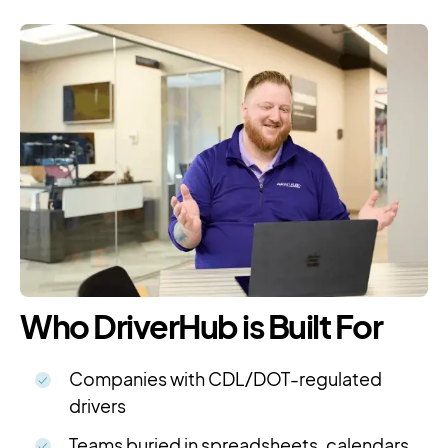
Who DriverHub is Built For
Companies with CDL/DOT-regulated
drivers
Teams buried in spreadsheets, calendars,